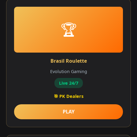
🏆
Brasil Roulette
Evolution Gaming
Live 24/7
🎯 PK Dealers
PLAY