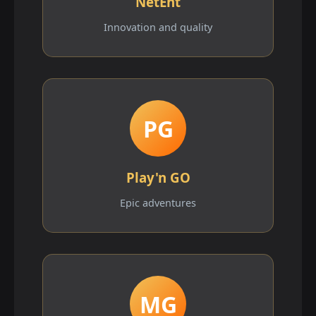
NetEnt
Innovation and quality
PG
Play'n GO
Epic adventures
MG