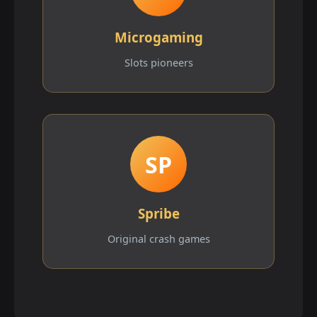
Microgaming
Slots pioneers
SP
Spribe
Original crash games