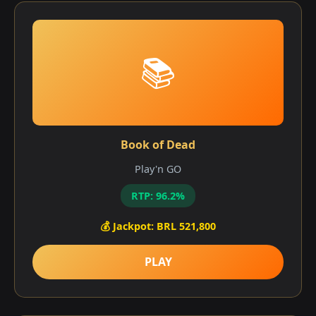
📚
Book of Dead
Play'n GO
RTP: 96.2%
💰 Jackpot: BRL 521,800
PLAY