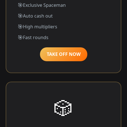
Exclusive Spaceman
Auto cash out
High multipliers
Fast rounds
TAKE OFF NOW
🎲