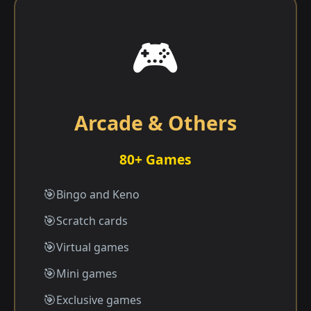
🎮
Arcade & Others
80+ Games
Bingo and Keno
Scratch cards
Virtual games
Mini games
Exclusive games