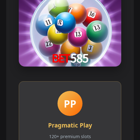
PP
Pragmatic Play
120+ premium slots