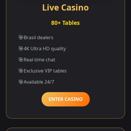
Live Casino
80+ Tables
Brasil dealers
4K Ultra HD quality
Real-time chat
Exclusive VIP tables
Available 24/7
ENTER CASINO