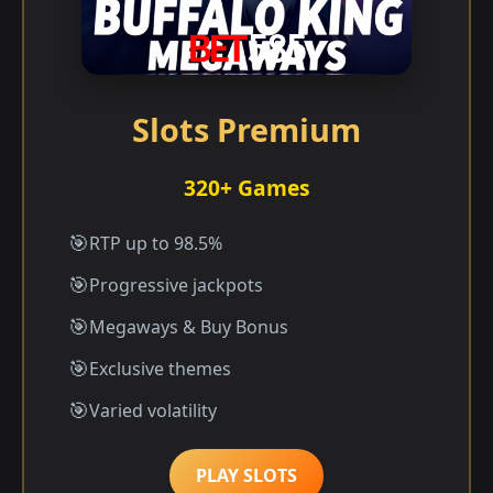
Slots Premium
320+ Games
RTP up to 98.5%
Progressive jackpots
Megaways & Buy Bonus
Exclusive themes
Varied volatility
PLAY SLOTS