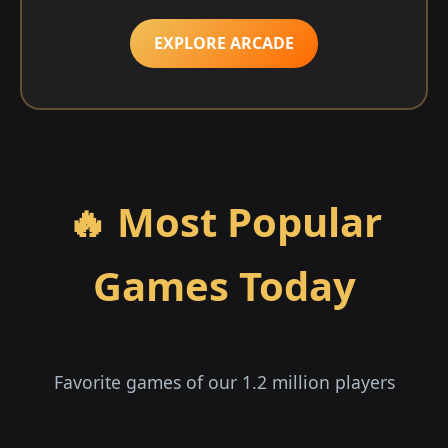
EXPLORE ARCADE
🔥 Most Popular
Games Today
Favorite games of our 1.2 million players