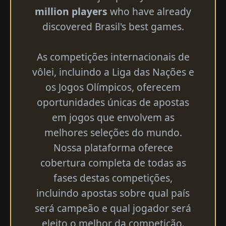
million players
who have already
discovered Brasil's best games.
As competições internacionais de
vôlei, incluindo a Liga das Nações e
os Jogos Olímpicos, oferecem
oportunidades únicas de apostas
em jogos que envolvem as
melhores seleções do mundo.
Nossa plataforma oferece
cobertura completa de todas as
fases destas competições,
incluindo apostas sobre qual país
será campeão e qual jogador será
eleito o melhor da competição.