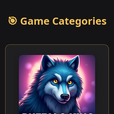
🎯 Game Categories