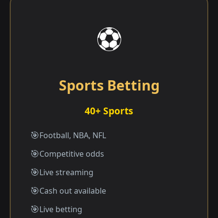
⚽
Sports Betting
40+ Sports
Football, NBA, NFL
Competitive odds
Live streaming
Cash out available
Live betting