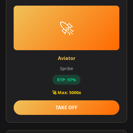
🚀
Aviator
Spribe
RTP: 97%
🚀 Max: 5000x
TAKE OFF