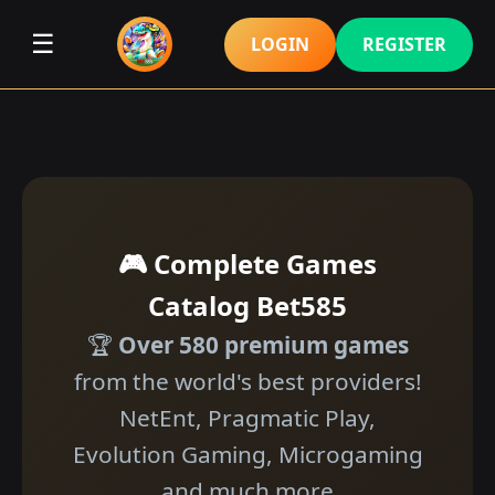
☰
LOGIN
REGISTER
🎮 Complete Games
Catalog Bet585
🏆
Over 580 premium games
from the world's best providers!
NetEnt, Pragmatic Play,
Evolution Gaming, Microgaming
and much more