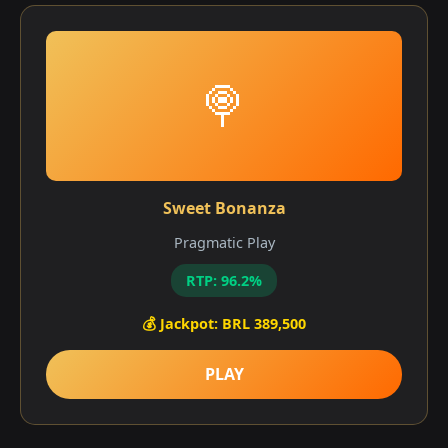
🍭
Sweet Bonanza
Pragmatic Play
RTP: 96.2%
💰 Jackpot: BRL 389,500
PLAY