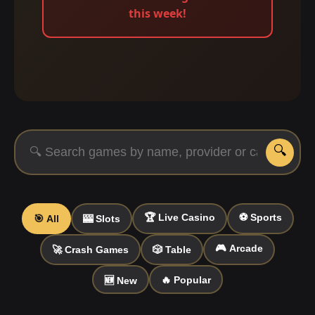
this week!
🔍
🏆 Live Casino
⚽ Sports
🎯 All
🎰 Slots
🎮 Arcade
🚀 Crash Games
🎲 Table
🔥 Popular
🆕 New