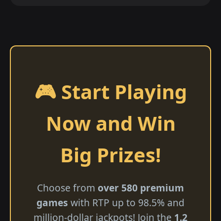
🎮 Start Playing
Now and Win
Big Prizes!
Choose from
over 580 premium
games
with RTP up to 98.5% and
million-dollar jackpots! Join the
1.2