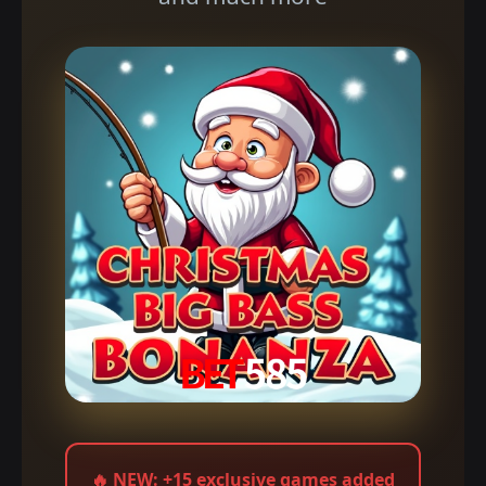
🔥
NEW:
+15 exclusive games added