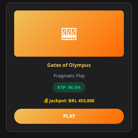
🎰
Gates of Olympus
Pragmatic Play
RTP: 96.5%
💰 Jackpot: BRL 453,000
PLAY