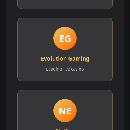
EG
Evolution Gaming
Leading live casino
NE