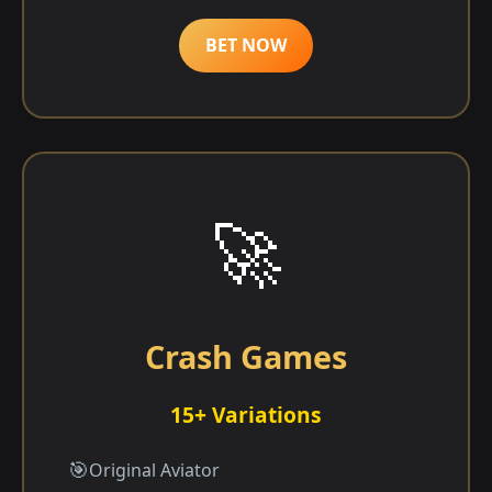
BET NOW
🚀
Crash Games
15+ Variations
Original Aviator