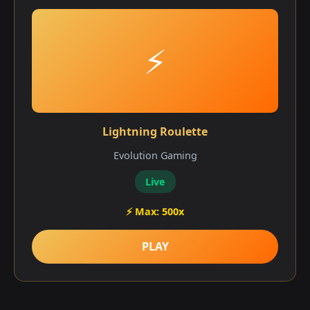
⚡
Lightning Roulette
Evolution Gaming
Live
⚡ Max: 500x
PLAY