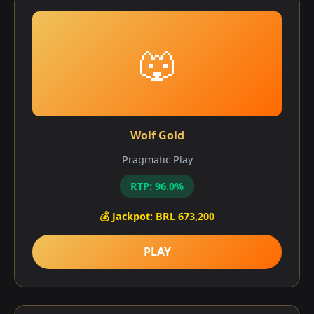
🐺
Wolf Gold
Pragmatic Play
RTP: 96.0%
💰 Jackpot: BRL 673,200
PLAY