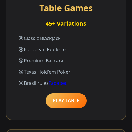
Table Games
45+ Variations
Classic Blackjack
European Roulette
Premium Baccarat
Texas Hold'em Poker
Brasil rules
Tadabet
PLAY TABLE