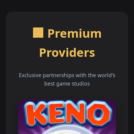
🏢 Premium
Providers
Exclusive partnerships with the world's
best game studios