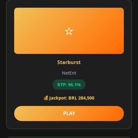
⭐
Starburst
NetEnt
RTP: 96.1%
💰 Jackpot: BRL 284,500
PLAY