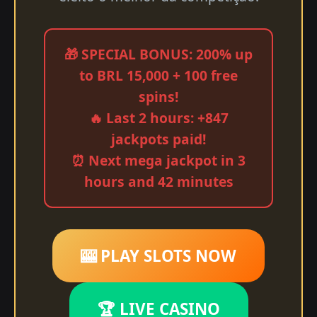
🎁 SPECIAL BONUS: 200% up
to BRL 15,000 + 100 free
spins!
🔥 Last 2 hours: +847
jackpots paid!
⏰ Next mega jackpot in 3
hours and 42 minutes
🎰 PLAY SLOTS NOW
🏆 LIVE CASINO