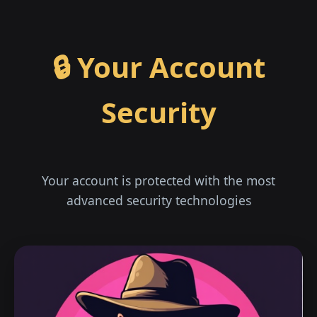
🔒 Your Account
Security
Your account is protected with the most
advanced security technologies