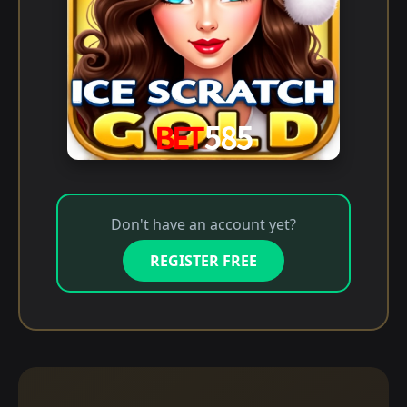
Don't have an account yet?
REGISTER FREE