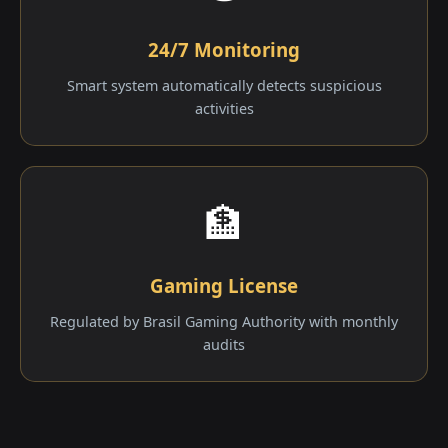
24/7 Monitoring
Smart system automatically detects suspicious
activities
🏦
Gaming License
Regulated by Brasil Gaming Authority with monthly
audits