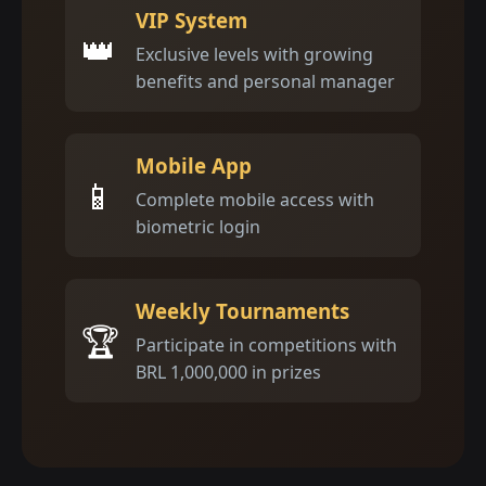
VIP System
👑
Exclusive levels with growing
benefits and personal manager
Mobile App
📱
Complete mobile access with
biometric login
Weekly Tournaments
🏆
Participate in competitions with
BRL 1,000,000 in prizes