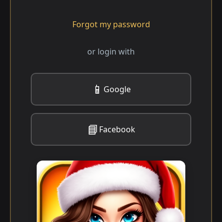
Forgot my password
or login with
📱
Google
📘
Facebook