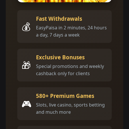
Fast Withdrawals
💰
EasyPaisa in 2 minutes, 24 hours
a day, 7 days a week
Exclusive Bonuses
🎁
Special promotions and weekly
cashback only for clients
580+ Premium Games
🎮
Slots, live casino, sports betting
and much more