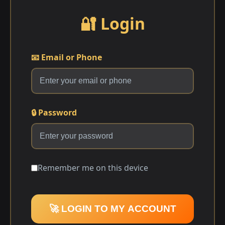
🔐 Login
📧 Email or Phone
🔒 Password
Remember me on this device
🚀 LOGIN TO MY ACCOUNT