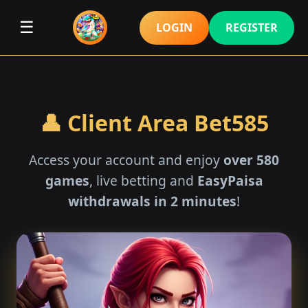
☰
LOGIN
REGISTER
👤 Client Area Bet585
Access your account and enjoy
over 580
games
, live betting and
EasyPaisa
withdrawals in 2 minutes
!