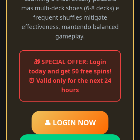
mas multi-deck shoes (6-8 decks) e
frequent shuffles mitigate
effectiveness, mantendo balanced
gameplay.
🎁 SPECIAL OFFER: Login
today and get 50 free spins!
⏰ Valid only for the next 24
hours
👤 LOGIN NOW