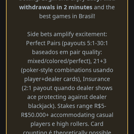
withdrawals in 2 minutes
and the
best games in Brasil!
Side bets amplify excitement:
Perfect Pairs (payouts 5:1-30:1
baseados em pair quality:
mixed/colored/perfect), 21+3
(poker-style combinations usando
player+dealer cards), Insurance
(2:1 payout quando dealer shows
ace protecting against dealer
blackjack). Stakes range R$5-
R$50.000+ accommodating casual
players e high rollers. Card
counting é theoretically possible