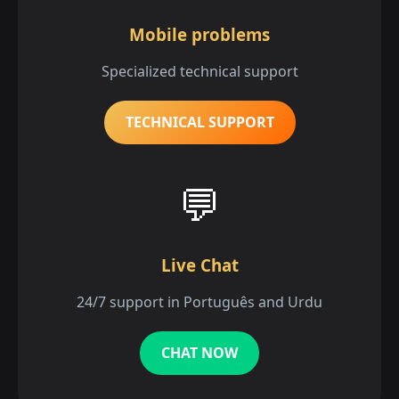
Mobile problems
Specialized technical support
TECHNICAL SUPPORT
💬
Live Chat
24/7 support in Português and Urdu
CHAT NOW