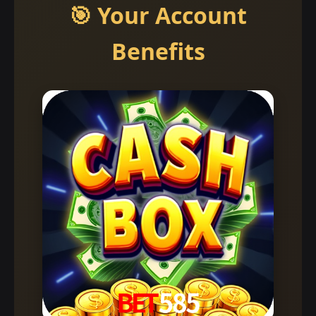
🎯 Your Account
Benefits