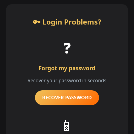
🔑 Login Problems?
❓
Forgot my password
Recover your password in seconds
RECOVER PASSWORD
📱