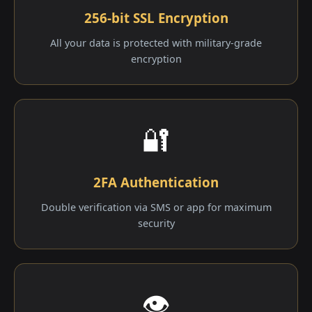
256-bit SSL Encryption
All your data is protected with military-grade
encryption
🔐
2FA Authentication
Double verification via SMS or app for maximum
security
👁️