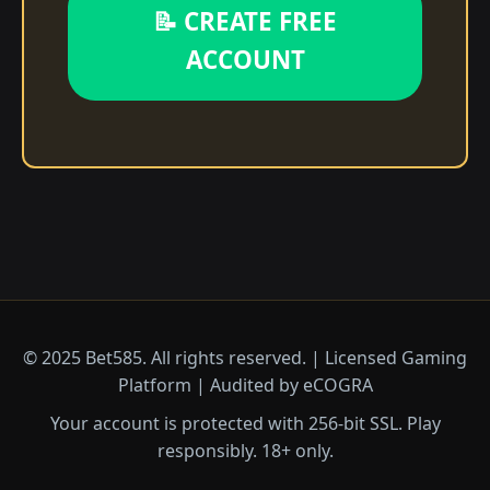
📝 CREATE FREE
ACCOUNT
© 2025 Bet585. All rights reserved. | Licensed Gaming
Platform | Audited by eCOGRA
Your account is protected with 256-bit SSL. Play
responsibly. 18+ only.