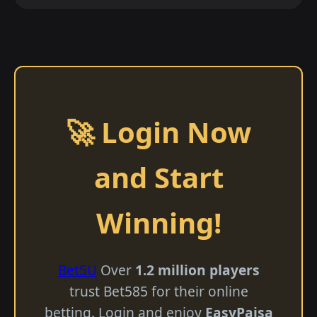
🚀 Login Now
and Start
Winning!
Bet5U
Over
1.2 million players
trust Bet585 for their online
betting. Login and enjoy
EasyPaisa